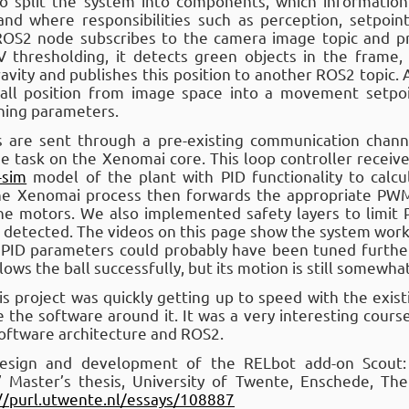
o split the system into components, which informatio
and where responsibilities such as perception, setpoin
 ROS2 node subscribes to the camera image topic and p
V thresholding, it detects green objects in the frame, 
gravity and publishes this position to another ROS2 topic.
ball position from image space into a movement setpo
uning parameters.
are sent through a pre-existing communication channe
ime task on the Xenomai core. This loop controller recei
-sim
model of the plant with PID functionality to cal
The Xenomai process then forwards the appropriate PWM 
the motors. We also implemented safety layers to limit
 detected. The videos on this page show the system worki
e PID parameters could probably have been tuned furt
lows the ball successfully, but its motion is still somewhat
s project was quickly getting up to speed with the exis
 the software around it. It was a very interesting cour
software architecture and ROS2.
 design and development of the RELbot add-on Scout
” Master’s thesis, University of Twente, Enschede, The
//purl.utwente.nl/essays/108887