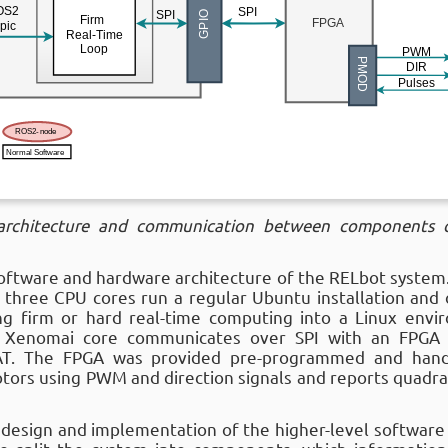
 architecture and communication between components 
software and hardware architecture of the RELbot system.
 three CPU cores run a regular Ubuntu installation and
ng firm or hard real-time computing into a Linux envir
e Xenomai core communicates over SPI with an FPGA
AT. The FPGA was provided pre-programmed and hand
motors using PWM and direction signals and reports quad
design and implementation of the higher-level software 