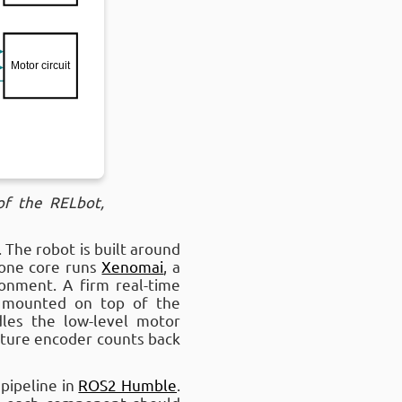
of the RELbot,
 The robot is built around
 one core runs
Xenomai
, a
onment. A firm real-time
 mounted on top of the
les the low-level motor
rature encoder counts back
pipeline in
ROS2 Humble
.