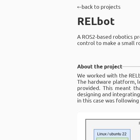
back to projects
RELbot
A ROS2-based robotics pr
control to make a small ro
About the project
We worked with the RELbot
The hardware platform, l
provided. This meant th
designing and integratin
in this case was following