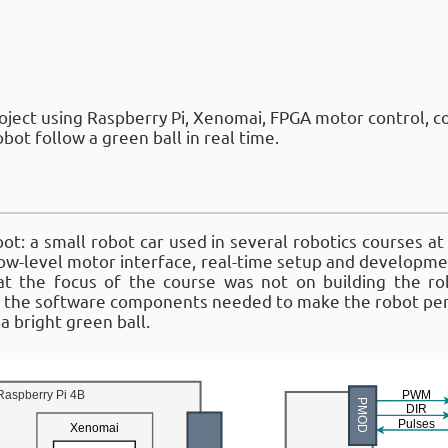
oject using Raspberry Pi, Xenomai, FPGA motor control, c
bot follow a green ball in real time.
: a small robot car used in several robotics courses at
ow-level motor interface, real-time setup and developme
at the focus of the course was not on building the ro
g the software components needed to make the robot per
 a bright green ball.