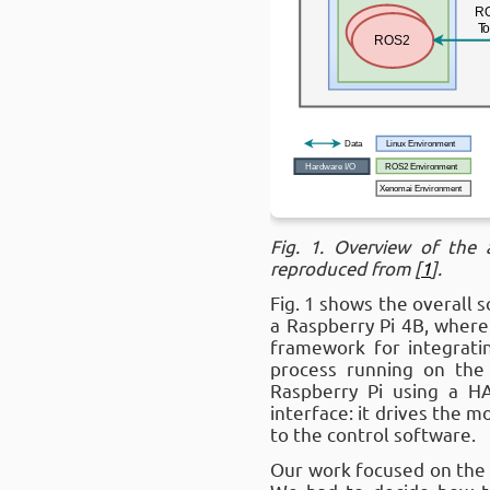
Fig. 1. Overview of the
reproduced from [
1
].
Fig. 1 shows the overall 
a Raspberry Pi 4B, where
framework for integrati
process running on th
Raspberry Pi using a H
interface: it drives the 
to the control software.
Our work focused on the 