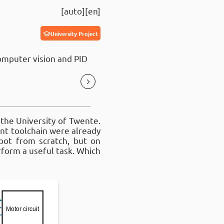
auto
en
University Project
omputer vision and PID
 the University of Twente.
nt toolchain were already
bot from scratch, but on
form a useful task. Which