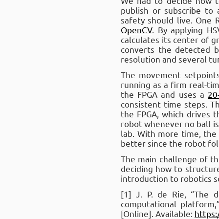
We had to decide how t
publish or subscribe to 
safety should live. One
OpenCV
. By applying HS
calculates its center of 
converts the detected 
resolution and several t
The movement setpoints 
running as a firm real-t
the FPGA and uses a
20
consistent time steps. 
the FPGA, which drives 
robot whenever no ball is
lab. With more time, th
better since the robot fol
The main challenge of thi
deciding how to structure
introduction to robotics 
[1] J. P. de Rie, “The
computational platform,
[Online]. Available:
https: