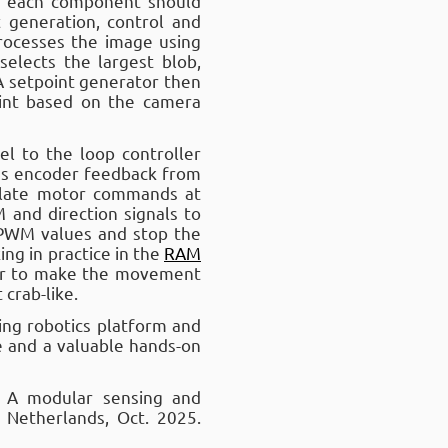
n each component should
t generation, control and
rocesses the image using
selects the largest blob,
 A setpoint generator then
int based on the camera
l to the loop controller
ves encoder feedback from
culate motor commands at
and direction signals to
 PWM values and stop the
ng in practice in the
RAM
her to make the movement
 crab-like.
ting robotics platform and
se and a valuable hands-on
: A modular sensing and
 Netherlands, Oct. 2025.