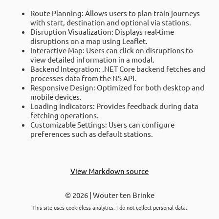
Route Planning: Allows users to plan train journeys
with start, destination and optional via stations.
Disruption Visualization: Displays real-time
disruptions on a map using Leaflet.
Interactive Map: Users can click on disruptions to
view detailed information in a modal.
Backend Integration: .NET Core backend fetches and
processes data from the NS API.
Responsive Design: Optimized for both desktop and
mobile devices.
Loading Indicators: Provides feedback during data
fetching operations.
Customizable Settings: Users can configure
preferences such as default stations.
View Markdown source
© 2026 | Wouter ten Brinke
This site uses cookieless analytics. I do not collect personal data.