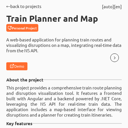
back to projects
auto
en
Train Planner and Map
Personal Project
A web-based application for planning train routes and
visualizing disruptions on a map, integrating real-time data
from the NS API.
Demo
About the project
This project provides a comprehensive train route planning
and disruption visualization tool. It features a frontend
built with Angular and a backend powered by .NET Core,
leveraging the NS API for real-time train data. The
application includes a map-based interface for viewing
disruptions and a planner for creating train itineraries.
Key features