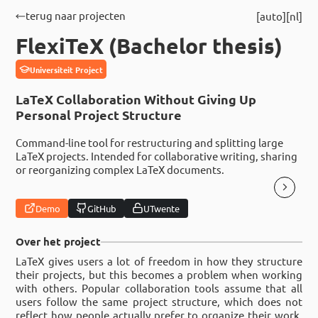
terug naar projecten
auto
nl
FlexiTeX (Bachelor thesis)
Universiteit Project
LaTeX Collaboration Without Giving Up
Personal Project Structure
Command-line tool for restructuring and splitting large
LaTeX projects. Intended for collaborative writing, sharing
or reorganizing complex LaTeX documents.
Demo
GitHub
UTwente
Over het project
LaTeX gives users a lot of freedom in how they structure
their projects, but this becomes a problem when working
with others. Popular collaboration tools assume that all
users follow the same project structure, which does not
reflect how people actually prefer to organize their work.