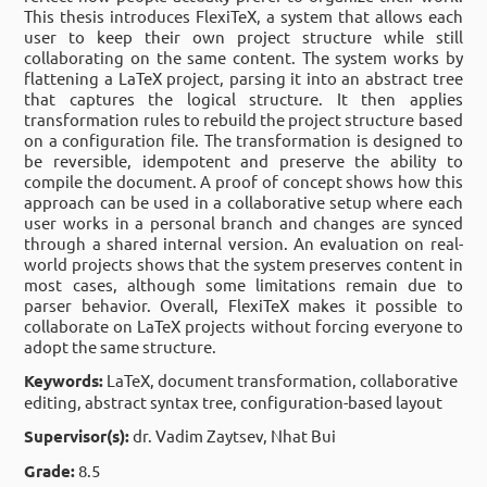
This thesis introduces FlexiTeX, a system that allows each
user to keep their own project structure while still
collaborating on the same content. The system works by
flattening a LaTeX project, parsing it into an abstract tree
that captures the logical structure. It then applies
transformation rules to rebuild the project structure based
on a configuration file. The transformation is designed to
be reversible, idempotent and preserve the ability to
compile the document. A proof of concept shows how this
approach can be used in a collaborative setup where each
user works in a personal branch and changes are synced
through a shared internal version. An evaluation on real-
world projects shows that the system preserves content in
most cases, although some limitations remain due to
parser behavior. Overall, FlexiTeX makes it possible to
collaborate on LaTeX projects without forcing everyone to
adopt the same structure.
Keywords:
LaTeX, document transformation, collaborative
editing, abstract syntax tree, configuration-based layout
Supervisor(s):
dr. Vadim Zaytsev, Nhat Bui
Grade:
8.5