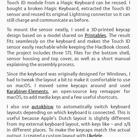
Touch ID module from a Magic Keyboard can be reused. I
bought a broken Magic Keyboard, extracted the Touch ID
sensor and reused its original Lightning connector so it can
still charge and communicate as before.
To mount the sensor neatly, I used a 3D-printed keycap
design based on a model shared on
Printables
. The result
fits seamlessly on the keyboard and makes the Touch ID
sensor easily reachable while keeping the MacBook closed.
The project includes three STL files for the bottom shell,
sensor housing and top cover, as well as a short manual
explaining the assembly process.
Since the keyboard was originally designed for Windows, I
had to tweak the layout a bit to make it comfortable to use
on macOS. I moved some keycaps around and used
Karabiner-Elements
, an open-source key remapper for
macOS, to add media keys and a few useful shortcuts.
I also use
autokbisw
to automatically switch keyboard
layouts depending on which keyboard is connected. This is
useful because Apple’s Dutch layout is slightly different
from my external keyboard layout, with keys like ~ and ±/§
in different places. To make the keycaps match the actual
output, I created a custom layout with
Ukelele
.