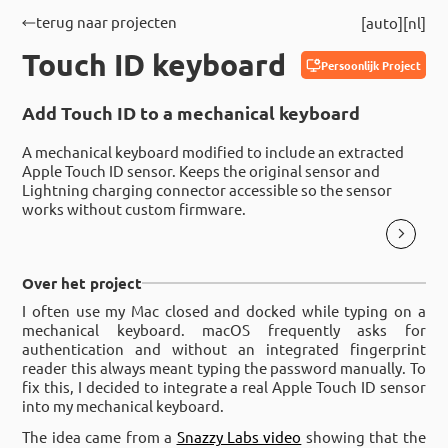
terug naar projecten
auto
nl
Touch ID keyboard
Persoonlijk Project
Add Touch ID to a mechanical keyboard
A mechanical keyboard modified to include an extracted
Apple Touch ID sensor. Keeps the original sensor and
Lightning charging connector accessible so the sensor
works without custom firmware.
Over het project
I often use my Mac closed and docked while typing on a
mechanical keyboard. macOS frequently asks for
authentication and without an integrated fingerprint
reader this always meant typing the password manually. To
fix this, I decided to integrate a real Apple Touch ID sensor
into my mechanical keyboard.
The idea came from a
Snazzy Labs video
showing that the